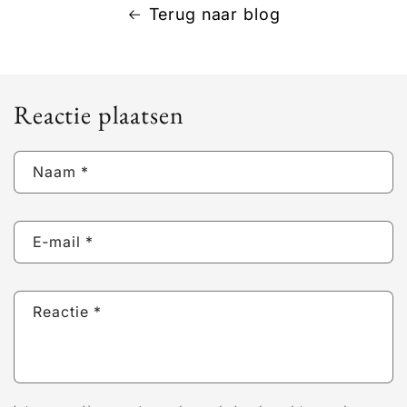
Terug naar blog
Reactie plaatsen
Naam
*
E‑mail
*
Reactie
*