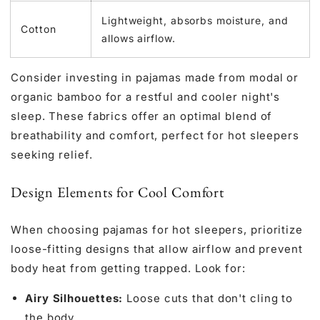
Lightweight, absorbs moisture, and
Cotton
allows airflow.
Consider investing in pajamas made from modal or
organic bamboo for a restful and cooler night's
sleep. These fabrics offer an optimal blend of
breathability and comfort, perfect for hot sleepers
seeking relief.
Design Elements for Cool Comfort
When choosing pajamas for hot sleepers, prioritize
loose-fitting designs that allow airflow and prevent
body heat from getting trapped. Look for:
Airy Silhouettes:
Loose cuts that don't cling to
the body.