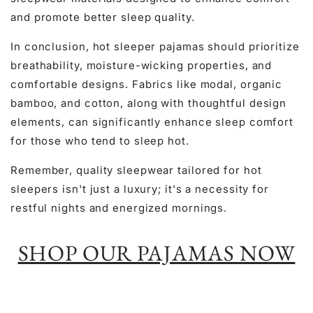
and promote better sleep quality.
In conclusion, hot sleeper pajamas should prioritize
breathability, moisture-wicking properties, and
comfortable designs. Fabrics like modal, organic
bamboo, and cotton, along with thoughtful design
elements, can significantly enhance sleep comfort
for those who tend to sleep hot.
Remember, quality sleepwear tailored for hot
sleepers isn't just a luxury; it's a necessity for
restful nights and energized mornings.
SHOP OUR PAJAMAS NOW