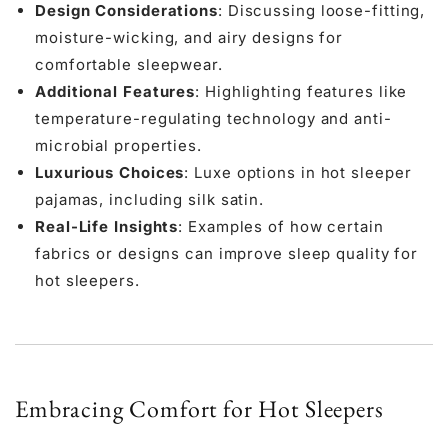
Design Considerations
: Discussing loose-fitting,
moisture-wicking, and airy designs for
comfortable sleepwear.
Additional Features
: Highlighting features like
temperature-regulating technology and anti-
microbial properties.
Luxurious Choices
: Luxe options in hot sleeper
pajamas, including
silk satin
.
Real-Life Insights
: Examples of how certain
fabrics or designs can improve sleep quality for
hot sleepers.
Embracing Comfort for Hot Sleepers