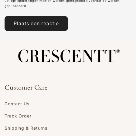
Let op: opmerkingen moeten worden goedgekeurd voordat ze worden
gepubliceerd.
Customer Care
Contact Us
Track Order
Shipping & Returns