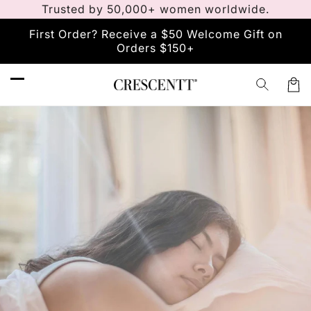
Meteen
Trusted by 50,000+ women worldwide.
naar de
content
First Order? Receive a $50 Welcome Gift on
Orders $150+
Winkelw