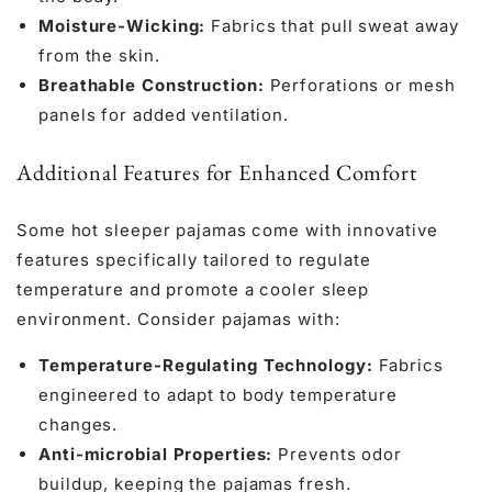
Moisture-Wicking:
Fabrics that pull sweat away
from the skin.
Breathable Construction:
Perforations or mesh
panels for added ventilation.
Additional Features for Enhanced Comfort
Some hot sleeper pajamas come with innovative
features specifically tailored to regulate
temperature and promote a cooler sleep
environment. Consider pajamas with:
Temperature-Regulating Technology:
Fabrics
engineered to adapt to body temperature
changes.
Anti-microbial Properties:
Prevents odor
buildup, keeping the pajamas fresh.