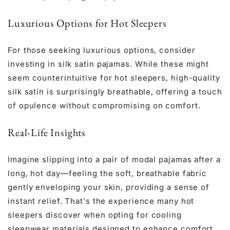
Luxurious Options for Hot Sleepers
For those seeking luxurious options, consider
investing in
silk satin pajamas
. While these might
seem counterintuitive for hot sleepers, high-quality
silk satin is surprisingly breathable, offering a touch
of opulence without compromising on comfort.
Real-Life Insights
Imagine slipping into a pair of modal pajamas after a
long, hot day—feeling the soft, breathable fabric
gently enveloping your skin, providing a sense of
instant relief. That's the experience many hot
sleepers discover when opting for cooling
sleepwear materials designed to enhance comfort