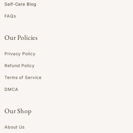
Self-Care Blog
FAQs
Our Policies
Privacy Policy
Refund Policy
Terms of Service
DMCA
Our Shop
About Us