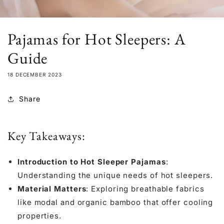
Pajamas for Hot Sleepers: A
Guide
18 DECEMBER 2023
Share
Key Takeaways:
Introduction to Hot Sleeper Pajamas
:
Understanding the unique needs of hot sleepers.
Material Matters
: Exploring breathable fabrics
like
modal
and
organic bamboo
that offer cooling
properties.