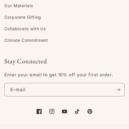
Our Materials
Corporate Gifting
Collaborate with Us
Climate Commitment
Stay Connected
Enter your email to get 10% off your first order.
E‑mail
Facebook
Instagram
YouTube
TikTok
Pinterest