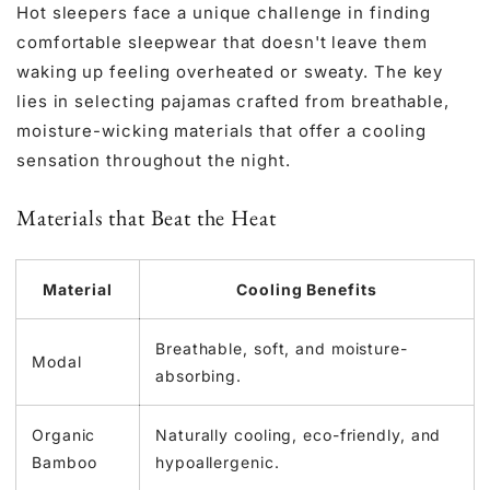
Hot sleepers face a unique challenge in finding
comfortable sleepwear that doesn't leave them
waking up feeling overheated or sweaty. The key
lies in selecting pajamas crafted from breathable,
moisture-wicking materials that offer a cooling
sensation throughout the night.
Materials that Beat the Heat
Material
Cooling Benefits
Breathable, soft, and moisture-
Modal
absorbing.
Organic
Naturally cooling, eco-friendly, and
Bamboo
hypoallergenic.