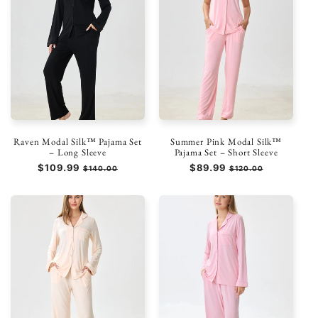
Raven Modal Silk™ Pajama Set
Summer Pink Modal Silk™
– Long Sleeve
Pajama Set – Short Sleeve
Regular
$109.99
Sale
Regular
$89.99
Sale
$140.00
$120.00
price
price
price
price