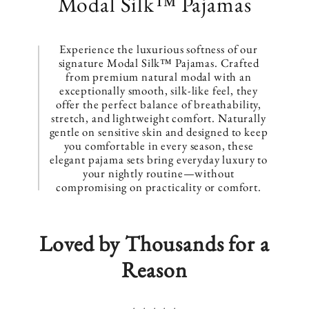
C
Modal Silk™ Pajamas
o
l
Experience the luxurious softness of our
signature Modal Silk™ Pajamas. Crafted
l
from premium natural modal with an
exceptionally smooth, silk-like feel, they
e
offer the perfect balance of breathability,
stretch, and lightweight comfort. Naturally
c
gentle on sensitive skin and designed to keep
you comfortable in every season, these
t
elegant pajama sets bring everyday luxury to
your nightly routine—without
i
compromising on practicality or comfort.
o
n
Loved by Thousands for a
:
Reason