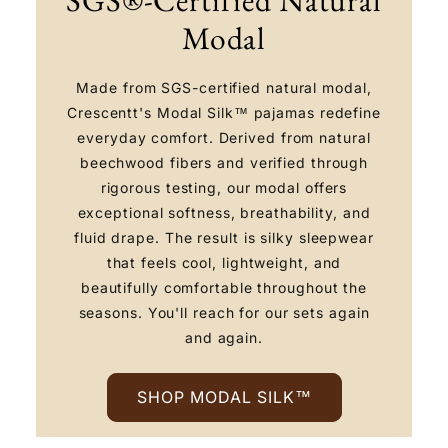
Modal
Made from SGS-certified natural modal,
Crescentt's Modal Silk™ pajamas redefine
everyday comfort. Derived from natural
beechwood fibers and verified through
rigorous testing, our modal offers
exceptional softness, breathability, and
fluid drape. The result is silky sleepwear
that feels cool, lightweight, and
beautifully comfortable throughout the
seasons. You'll reach for our sets again
and again.
SHOP MODAL SILK™