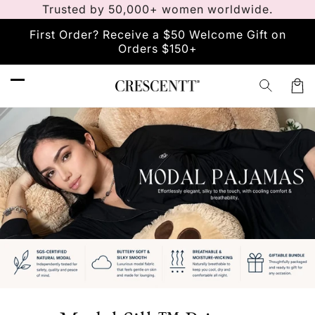
Trusted by 50,000+ women worldwide.
Skip to
content
First Order? Receive a $50 Welcome Gift on
Orders $150+
Car