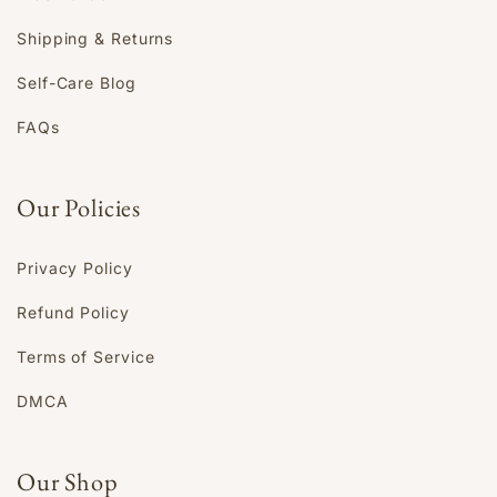
Shipping & Returns
Self-Care Blog
FAQs
Our Policies
Privacy Policy
Refund Policy
Terms of Service
DMCA
Our Shop