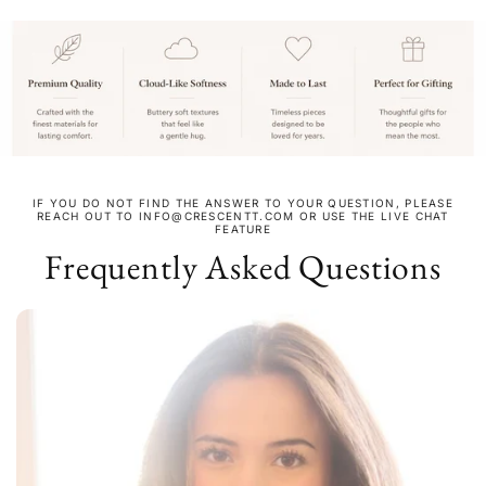
IF YOU DO NOT FIND THE ANSWER TO YOUR QUESTION, PLEASE
REACH OUT TO INFO@CRESCENTT.COM OR USE THE LIVE CHAT
FEATURE
Frequently Asked Questions