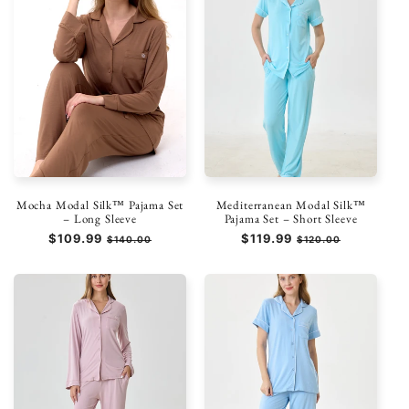
Mocha Modal Silk™ Pajama Set
Mediterranean Modal Silk™
– Long Sleeve
Pajama Set – Short Sleeve
Regular
$109.99
Sale
Regular
$119.99
Sale
$140.00
$120.00
price
price
price
price