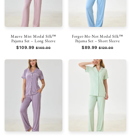
Mauve Mist Modal Silk™
Forget-Me-Not Modal Silk™
Pajama Set – Long Sleeve
Pajama Set – Short Sleeve
Regular
$109.99
Sale
Regular
$89.99
Sale
$140.00
$120.00
price
price
price
price