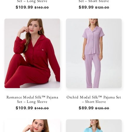
Set – Long Sleeve
Set – Short Sleeve
Regular
$109.99
Sale
Regular
$89.99
Sale
$140.00
$120.00
price
price
price
price
Romance Modal Silk™ Pajama
Orchid Modal Silk™ Pajama Set
Set – Long Sleeve
– Short Sleeve
Regular
$109.99
Sale
Regular
$89.99
Sale
$140.00
$120.00
price
price
price
price