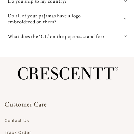
Do you ship to my country?
avoid high heat when
Do all of your pajamas have a logo
embroidered on them?
drying
What does the ‘CL’ on the pajamas stand for?
Customer Care
Contact Us
Track Order