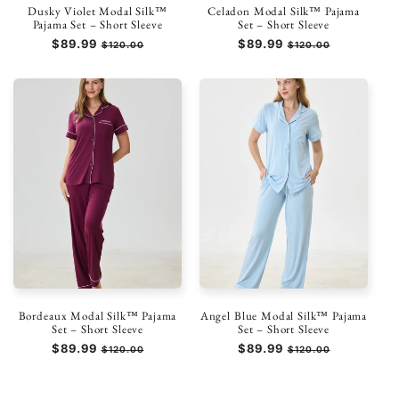
Dusky Violet Modal Silk™
Celadon Modal Silk™ Pajama
Pajama Set – Short Sleeve
Set – Short Sleeve
Regular
$89.99
Sale
Regular
$89.99
Sale
$120.00
$120.00
price
price
price
price
Bordeaux Modal Silk™ Pajama
Angel Blue Modal Silk™ Pajama
Set – Short Sleeve
Set – Short Sleeve
Regular
$89.99
Sale
Regular
$89.99
Sale
$120.00
$120.00
price
price
price
price