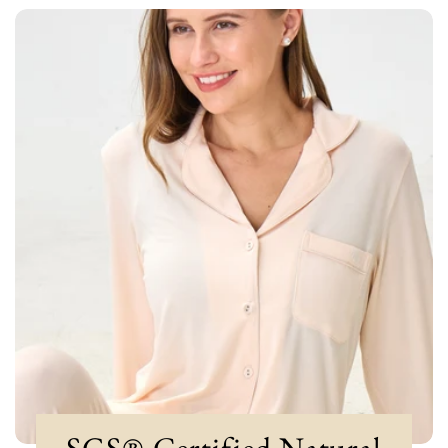
SGS®-Certified Natural