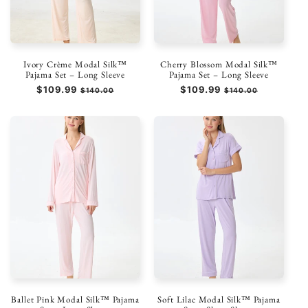
Ivory Crème Modal Silk™
Cherry Blossom Modal Silk™
Pajama Set – Long Sleeve
Pajama Set – Long Sleeve
Regular
$109.99
Sale
Regular
$109.99
Sale
$140.00
$140.00
price
price
price
price
Ballet Pink Modal Silk™ Pajama
Soft Lilac Modal Silk™ Pajama