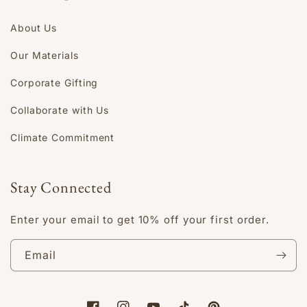
About Us
Our Materials
Corporate Gifting
Collaborate with Us
Climate Commitment
Stay Connected
Enter your email to get 10% off your first order.
Email