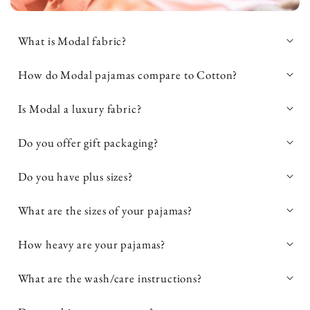
What is Modal fabric?
natural fabric
How do Modal pajamas compare to Cotton?
softer, more breathable, and more
soft, breathable, and highly durable
Is Modal a luxury fabric?
moisture-wicking than cotton
textile
silky smooth feel, breathability, and
Do you offer gift packaging?
stretch
luxury
biodegradable
pajamas and loungewear
cool and soft
Do you have plus sizes?
against the skin
high-end loungewear and sleepwear
What are the sizes of your pajamas?
How heavy are your pajamas?
What are the wash/care instructions?
easy to care for