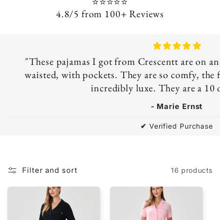
⭐⭐⭐⭐⭐
4.8/5 from 100+ Reviews
"These pajamas I got from Crescentt are on ano
waisted, with pockets. They are so comfy, the fa
incredibly luxe. They are a 10 
-
Marie Ernst
✔
Verified Purchase
Filter and sort
16 products