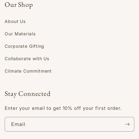
Our Shop
About Us
Our Materials
Corporate Gifting
Collaborate with Us
Climate Commitment
Stay Connected
Enter your email to get 10% off your first order.
Email