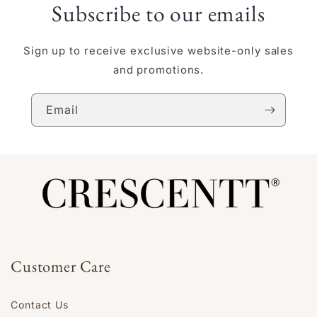
Subscribe to our emails
Sign up to receive exclusive website-only sales
and promotions.
Email
Customer Care
Contact Us