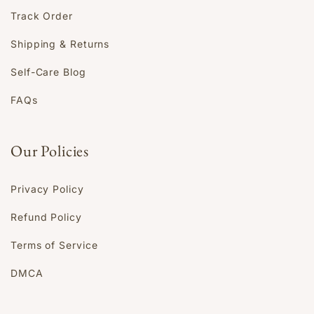
Track Order
Shipping & Returns
Self-Care Blog
FAQs
Our Policies
Privacy Policy
Refund Policy
Terms of Service
DMCA