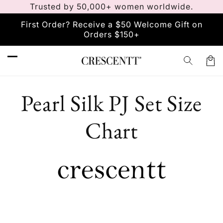
Trusted by 50,000+ women worldwide.
Skip to
content
First Order? Receive a $50 Welcome Gift on
Orders $150+
Car
Pearl Silk PJ Set Size
Chart