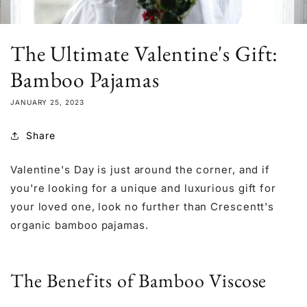
The Ultimate Valentine's Gift:
Bamboo Pajamas
JANUARY 25, 2023
Share
Valentine's Day is just around the corner, and if
you're looking for a unique and luxurious gift for
your loved one, look no further than Crescentt's
organic bamboo pajamas.
The Benefits of Bamboo Viscose