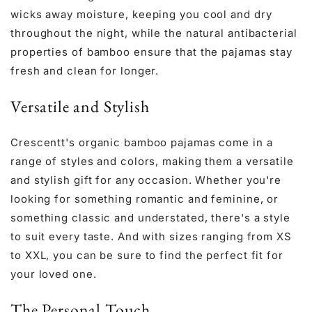
wicks away moisture, keeping you cool and dry
throughout the night, while the natural antibacterial
properties of bamboo ensure that the pajamas stay
fresh and clean for longer.
Versatile and Stylish
Crescentt's organic bamboo pajamas come in a
range of styles and colors, making them a versatile
and stylish gift for any occasion. Whether you're
looking for something romantic and feminine, or
something classic and understated, there's a style
to suit every taste. And with sizes ranging from XS
to XXL, you can be sure to find the perfect fit for
your loved one.
The Personal Touch