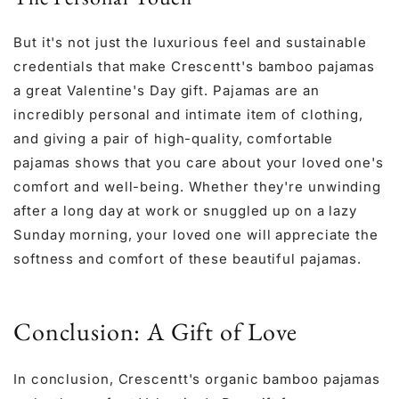
But it's not just the luxurious feel and sustainable
credentials that make Crescentt's bamboo pajamas
a great Valentine's Day gift. Pajamas are an
incredibly personal and intimate item of clothing,
and giving a pair of high-quality, comfortable
pajamas shows that you care about your loved one's
comfort and well-being. Whether they're unwinding
after a long day at work or snuggled up on a lazy
Sunday morning, your loved one will appreciate the
softness and comfort of these beautiful pajamas.
Conclusion: A Gift of Love
In conclusion, Crescentt's organic bamboo pajamas