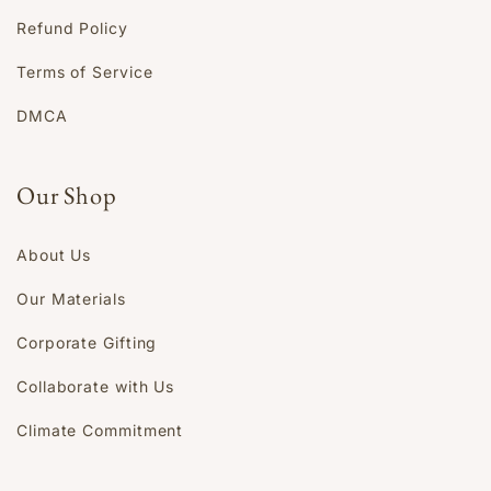
Refund Policy
Terms of Service
DMCA
Our Shop
About Us
Our Materials
Corporate Gifting
Collaborate with Us
Climate Commitment