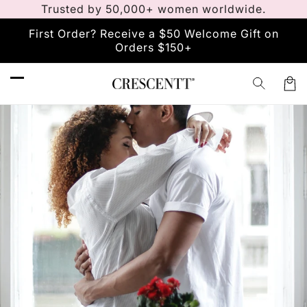
Trusted by 50,000+ women worldwide.
Skip to
content
First Order? Receive a $50 Welcome Gift on
Orders $150+
Car