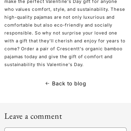
make the perfect Valentine's Day gift for anyone
who values comfort, style, and sustainability. These
high-quality pajamas are not only luxurious and
comfortable but also eco-friendly and socially
responsible. So why not surprise your loved one
with a gift that they'll cherish and enjoy for years to
come? Order a pair of Crescentt's organic bamboo
pajamas today and give the gift of comfort and
sustainability this Valentine's Day.
Back to blog
Leave a comment