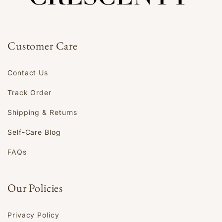
Customer Care
Contact Us
Track Order
Shipping & Returns
Self-Care Blog
FAQs
Our Policies
Privacy Policy