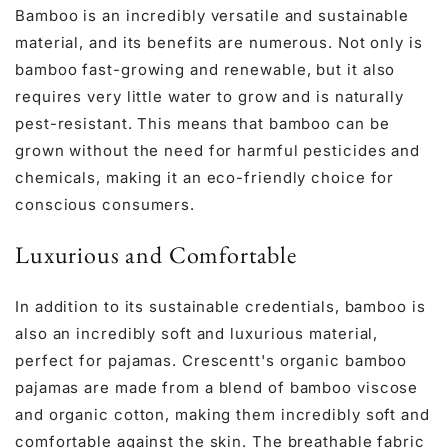
Bamboo is an incredibly versatile and sustainable
material, and its benefits are numerous. Not only is
bamboo fast-growing and renewable, but it also
requires very little water to grow and is naturally
pest-resistant. This means that bamboo can be
grown without the need for harmful pesticides and
chemicals, making it an eco-friendly choice for
conscious consumers.
Luxurious and Comfortable
In addition to its sustainable credentials, bamboo is
also an incredibly soft and luxurious material,
perfect for pajamas. Crescentt's organic bamboo
pajamas are made from a blend of bamboo viscose
and organic cotton, making them incredibly soft and
comfortable against the skin. The breathable fabric