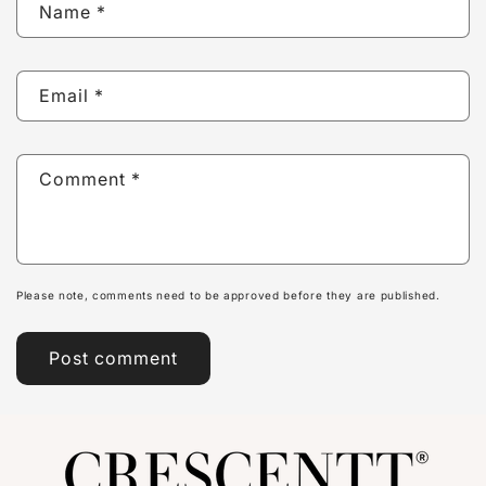
Name
*
Email
*
Comment
*
Please note, comments need to be approved before they are published.