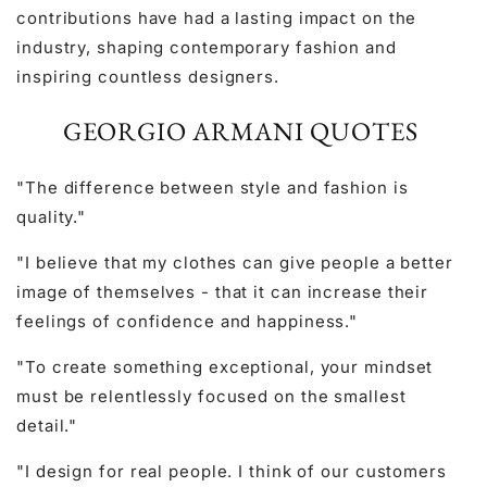
contributions have had a lasting impact on the
industry, shaping contemporary fashion and
inspiring countless designers.
GEORGIO ARMANI QUOTES
"The difference between style and fashion is
quality."
"I believe that my clothes can give people a better
image of themselves - that it can increase their
feelings of confidence and happiness."
"To create something exceptional, your mindset
must be relentlessly focused on the smallest
detail."
"I design for real people. I think of our customers