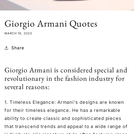
Giorgio Armani Quotes
MARCH 16, 2023
Share
Giorgio Armani is considered special and
revolutionary in the fashion industry for
several reasons:
1. Timeless Elegance: Armani's designs are known
for their timeless elegance. He has a remarkable
ability to create classic and sophisticated pieces
that transcend trends and appeal to a wide range of