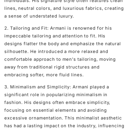
individuals. His signature style often features clean
lines, neutral colors, and luxurious fabrics, creating
a sense of understated luxury.
2. Tailoring and Fit: Armani is renowned for his
impeccable tailoring and attention to fit. His
designs flatter the body and emphasize the natural
silhouette. He introduced a more relaxed and
comfortable approach to men's tailoring, moving
away from traditional rigid structures and
embracing softer, more fluid lines.
3. Minimalism and Simplicity: Armani played a
significant role in popularizing minimalism in
fashion. His designs often embrace simplicity,
focusing on essential elements and avoiding
excessive ornamentation. This minimalist aesthetic
has had a lasting impact on the industry, influencing