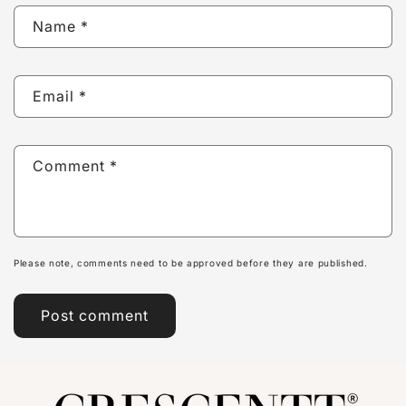
Name
*
Email
*
Comment
*
Please note, comments need to be approved before they are published.