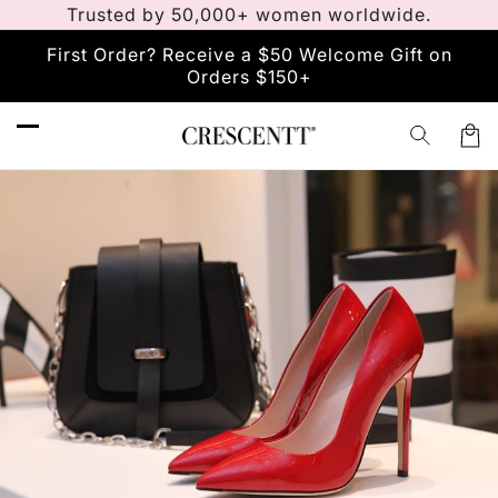
Trusted by 50,000+ women worldwide.
Skip to
content
First Order? Receive a $50 Welcome Gift on
Orders $150+
Car