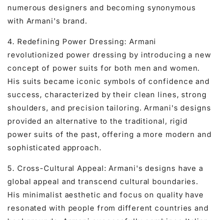
numerous designers and becoming synonymous
with Armani's brand.
4. Redefining Power Dressing: Armani
revolutionized power dressing by introducing a new
concept of power suits for both men and women.
His suits became iconic symbols of confidence and
success, characterized by their clean lines, strong
shoulders, and precision tailoring. Armani's designs
provided an alternative to the traditional, rigid
power suits of the past, offering a more modern and
sophisticated approach.
5. Cross-Cultural Appeal: Armani's designs have a
global appeal and transcend cultural boundaries.
His minimalist aesthetic and focus on quality have
resonated with people from different countries and