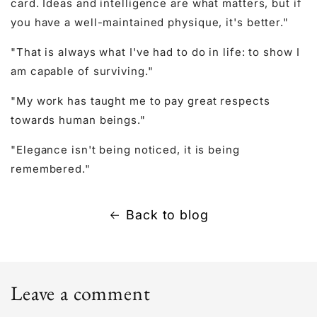
card. Ideas and intelligence are what matters, but if
you have a well-maintained physique, it's better."
"That is always what I've had to do in life: to show I
am capable of surviving."
"My work has taught me to pay great respects
towards human beings."
"Elegance isn't being noticed, it is being
remembered."
Back to blog
Leave a comment