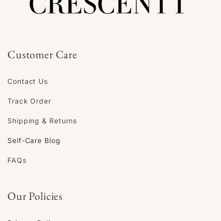
Customer Care
Contact Us
Track Order
Shipping & Returns
Self-Care Blog
FAQs
Our Policies