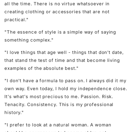
all the time. There is no virtue whatsoever in
creating clothing or accessories that are not
practical."
"The essence of style is a simple way of saying
something complex."
"I love things that age well - things that don't date,
that stand the test of time and that become living
examples of the absolute best."
"I don't have a formula to pass on. I always did it my
own way. Even today, I hold my independence close.
It's what's most precious to me. Passion. Risk.
Tenacity. Consistency. This is my professional
history."
"I prefer to look at a natural woman. A woman