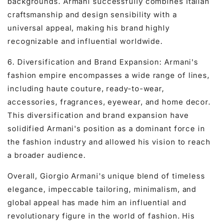
backgrounds. Armani successfully combines Italian
craftsmanship and design sensibility with a
universal appeal, making his brand highly
recognizable and influential worldwide.
6. Diversification and Brand Expansion: Armani's
fashion empire encompasses a wide range of lines,
including haute couture, ready-to-wear,
accessories, fragrances, eyewear, and home decor.
This diversification and brand expansion have
solidified Armani's position as a dominant force in
the fashion industry and allowed his vision to reach
a broader audience.
Overall, Giorgio Armani's unique blend of timeless
elegance, impeccable tailoring, minimalism, and
global appeal has made him an influential and
revolutionary figure in the world of fashion. His