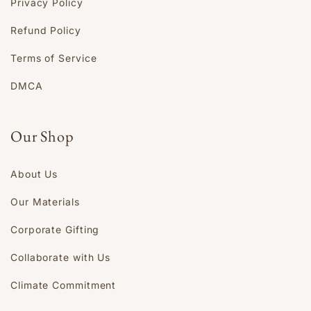
Privacy Policy
Refund Policy
Terms of Service
DMCA
Our Shop
About Us
Our Materials
Corporate Gifting
Collaborate with Us
Climate Commitment