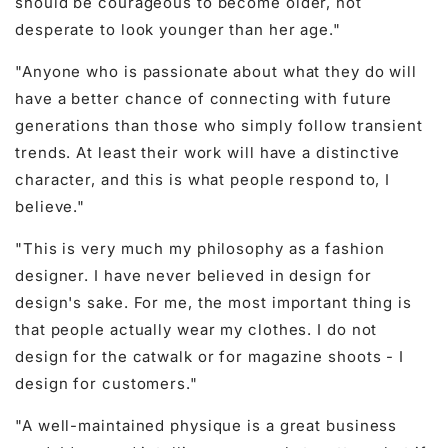
should be courageous to become older, not
desperate to look younger than her age."
"Anyone who is passionate about what they do will
have a better chance of connecting with future
generations than those who simply follow transient
trends. At least their work will have a distinctive
character, and this is what people respond to, I
believe."
"This is very much my philosophy as a fashion
designer. I have never believed in design for
design's sake. For me, the most important thing is
that people actually wear my clothes. I do not
design for the catwalk or for magazine shoots - I
design for customers."
"A well-maintained physique is a great business