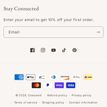
Stay Connected
Enter your email to get 10% off your first order.
Email
Facebook
Instagram
YouTube
TikTok
Pinterest
Payment
methods
© 2026,
Crescentt
Refund policy
Privacy policy
Terms of service
Shipping policy
Contact information