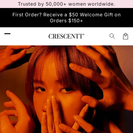
Trusted by 50,000+ women worldwide.
Skip to
content
First Order? Receive a $50 Welcome Gift on
Orders $150+
Car