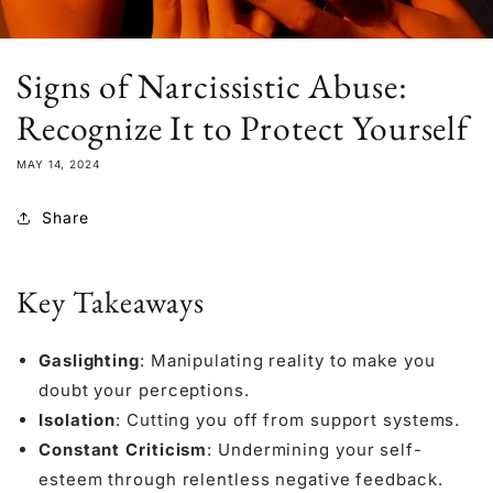
Signs of Narcissistic Abuse:
Recognize It to Protect Yourself
MAY 14, 2024
Share
Key Takeaways
Gaslighting
: Manipulating reality to make you
doubt your perceptions.
Isolation
: Cutting you off from support systems.
Constant Criticism
: Undermining your self-
esteem through relentless negative feedback.