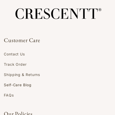
Customer Care
Contact Us
Track Order
Shipping & Returns
Self-Care Blog
FAQs
Our Policies