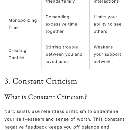
friends/family
interactions
Demanding
Limits your
Monopolizing
excessive time
ability to see
Time
together
others
Stirring trouble
Weakens
Creating
between you and
your support
Conflict
loved ones
network
3. Constant Criticism
What is Constant Criticism?
Narcissists use relentless criticism to undermine
your self-esteem and sense of worth. This constant
negative feedback keeps you off balance and