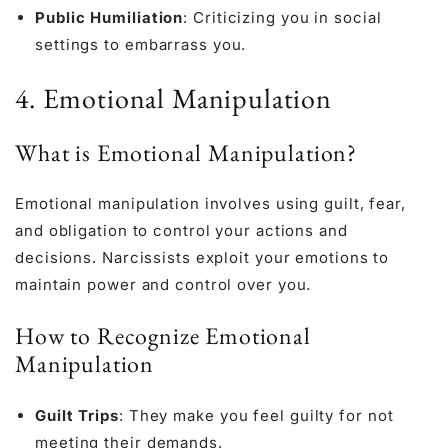
Public Humiliation
: Criticizing you in social
settings to embarrass you.
4. Emotional Manipulation
What is Emotional Manipulation?
Emotional manipulation involves using guilt, fear,
and obligation to control your actions and
decisions. Narcissists exploit your emotions to
maintain power and control over you.
How to Recognize Emotional
Manipulation
Guilt Trips
: They make you feel guilty for not
meeting their demands.