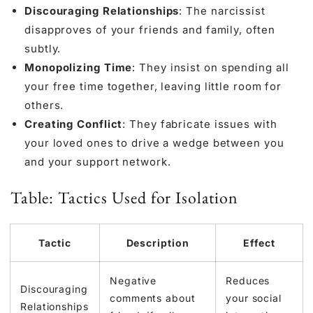
Discouraging Relationships
: The narcissist
disapproves of your friends and family, often
subtly.
Monopolizing Time
: They insist on spending all
your free time together, leaving little room for
others.
Creating Conflict
: They fabricate issues with
your loved ones to drive a wedge between you
and your support network.
Table: Tactics Used for Isolation
Tactic
Description
Effect
Negative
Reduces
Discouraging
comments about
your social
Relationships