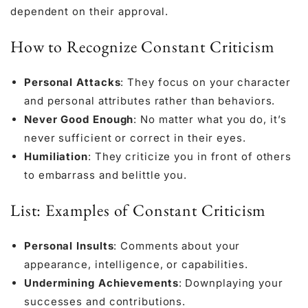
dependent on their approval.
How to Recognize Constant Criticism
Personal Attacks
: They focus on your character
and personal attributes rather than behaviors.
Never Good Enough
: No matter what you do, it’s
never sufficient or correct in their eyes.
Humiliation
: They criticize you in front of others
to embarrass and belittle you.
List: Examples of Constant Criticism
Personal Insults
: Comments about your
appearance, intelligence, or capabilities.
Undermining Achievements
: Downplaying your
successes and contributions.