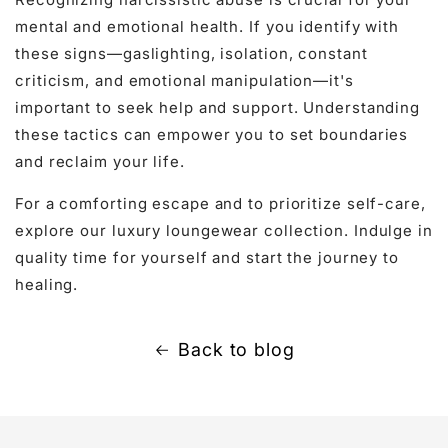
mental and emotional health. If you identify with
these signs—gaslighting, isolation, constant
criticism, and emotional manipulation—it's
important to seek help and support. Understanding
these tactics can empower you to set boundaries
and reclaim your life.
For a comforting escape and to prioritize self-care,
explore our
luxury loungewear
collection. Indulge in
quality time for yourself and start the journey to
healing.
Back to blog