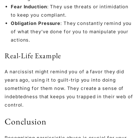
Fear Induction
: They use threats or intimidation
to keep you compliant.
Obligation Pressure
: They constantly remind you
of what they’ve done for you to manipulate your
actions.
Real-Life Example
A narcissist might remind you of a favor they did
years ago, using it to guilt-trip you into doing
something for them now. They create a sense of
indebtedness that keeps you trapped in their web of
control.
Conclusion
Recognizing narcissistic abuse is crucial for your