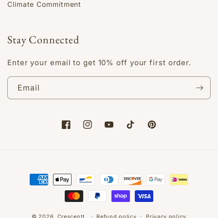
Climate Commitment
Stay Connected
Enter your email to get 10% off your first order.
Email
Facebook
Instagram
YouTube
TikTok
Pinterest
Payment
methods
© 2026,
Crescentt
Refund policy
Privacy policy