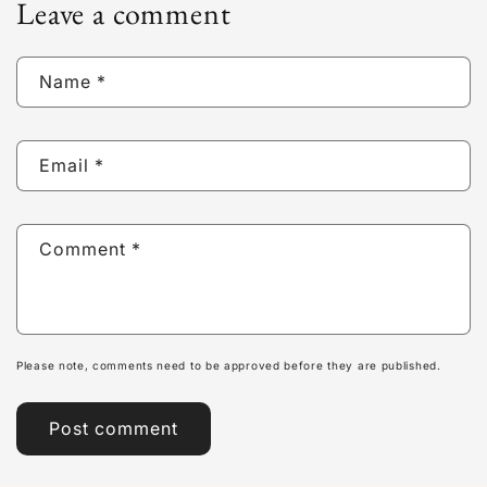
Leave a comment
Name
*
Email
*
Comment
*
Please note, comments need to be approved before they are published.