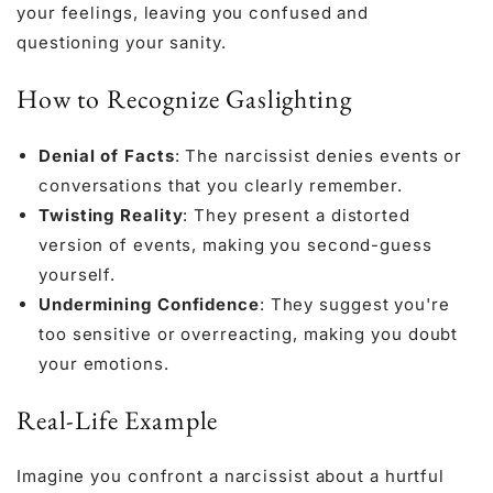
your feelings, leaving you confused and
questioning your sanity.
How to Recognize Gaslighting
Denial of Facts
: The narcissist denies events or
conversations that you clearly remember.
Twisting Reality
: They present a distorted
version of events, making you second-guess
yourself.
Undermining Confidence
: They suggest you're
too sensitive or overreacting, making you doubt
your emotions.
Real-Life Example
Imagine you confront a narcissist about a hurtful