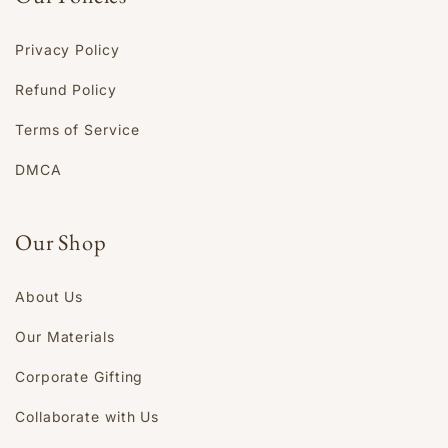
Privacy Policy
Refund Policy
Terms of Service
DMCA
Our Shop
About Us
Our Materials
Corporate Gifting
Collaborate with Us