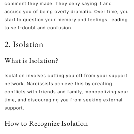
comment they made. They deny saying it and
accuse you of being overly dramatic. Over time, you
start to question your memory and feelings, leading
to self-doubt and confusion.
2. Isolation
What is Isolation?
Isolation involves cutting you off from your support
network. Narcissists achieve this by creating
conflicts with friends and family, monopolizing your
time, and discouraging you from seeking external
support.
How to Recognize Isolation