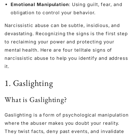
Emotional Manipulation
: Using guilt, fear, and
obligation to control your behavior.
Narcissistic abuse can be subtle, insidious, and
devastating. Recognizing the signs is the first step
to reclaiming your power and protecting your
mental health. Here are four telltale signs of
narcissistic abuse to help you identify and address
it.
1. Gaslighting
What is Gaslighting?
Gaslighting is a form of psychological manipulation
where the abuser makes you doubt your reality.
They twist facts, deny past events, and invalidate