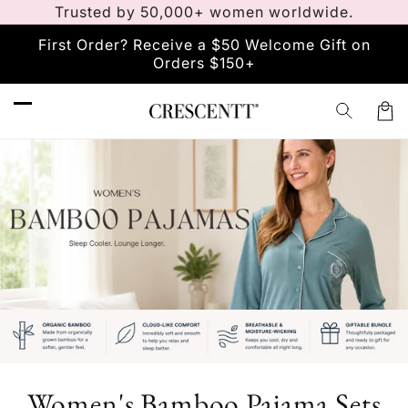
Vai
Trusted by 50,000+ women worldwide.
direttamente
ai contenuti
First Order? Receive a $50 Welcome Gift on
Orders $150+
Carre
C
Women's Bamboo Pajama Sets