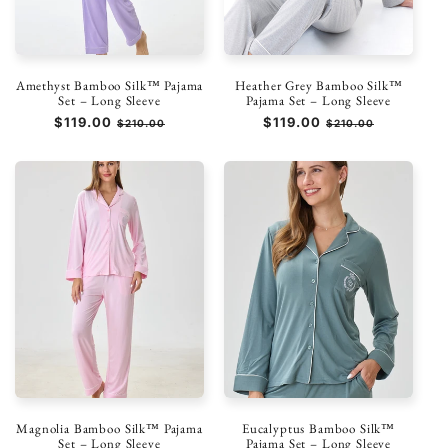
Amethyst Bamboo Silk™ Pajama
Heather Grey Bamboo Silk™
Set – Long Sleeve
Pajama Set – Long Sleeve
Prezzo
$119.00
Prezzo
Prezzo
$119.00
Prezzo
$210.00
$210.00
di
scontato
di
scontato
listino
listino
Magnolia Bamboo Silk™ Pajama
Eucalyptus Bamboo Silk™
Set – Long Sleeve
Pajama Set – Long Sleeve