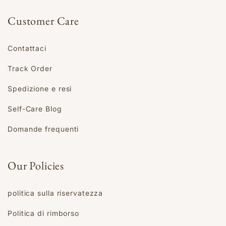
Customer Care
Contattaci
Track Order
Spedizione e resi
Self-Care Blog
Domande frequenti
Our Policies
politica sulla riservatezza
Politica di rimborso