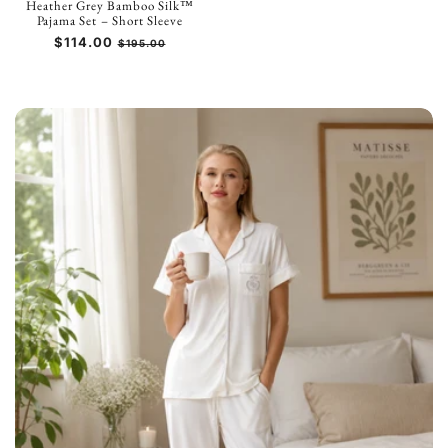
Heather Grey Bamboo Silk™
Pajama Set – Short Sleeve
Prezzo
$114.00
Prezzo
$195.00
di
scontato
listino