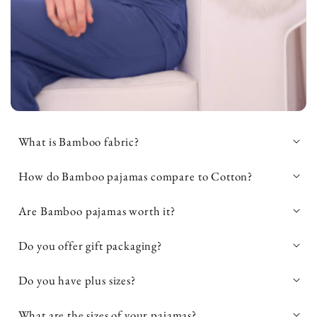
What is Bamboo fabric?
How do Bamboo pajamas compare to Cotton?
Are Bamboo pajamas worth it?
95% bamboo viscose and 5%
spandex
Do you offer gift packaging?
Do you have plus sizes?
OEKO-TEX® Standard 100
OEKO-
What are the sizes of your pajamas?