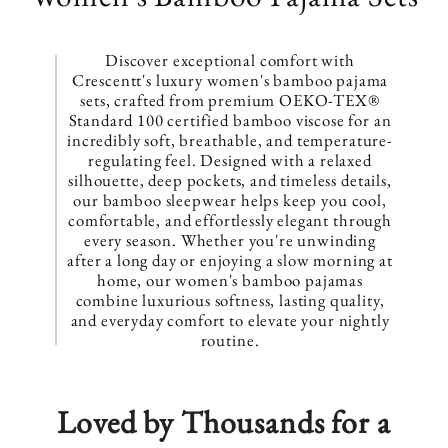
o
l
Discover exceptional comfort with
Crescentt's luxury women's bamboo pajama
l
sets, crafted from premium OEKO-TEX®
Standard 100 certified bamboo viscose for an
e
incredibly soft, breathable, and temperature-
regulating feel. Designed with a relaxed
z
silhouette, deep pockets, and timeless details,
our bamboo sleepwear helps keep you cool,
i
comfortable, and effortlessly elegant through
every season. Whether you're unwinding
o
after a long day or enjoying a slow morning at
home, our women's bamboo pajamas
n
combine luxurious softness, lasting quality,
and everyday comfort to elevate your nightly
e
routine.
:
Loved by Thousands for a