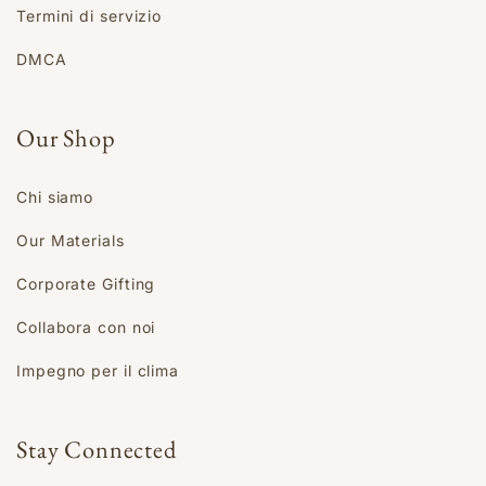
Termini di servizio
DMCA
Our Shop
Chi siamo
Our Materials
Corporate Gifting
Collabora con noi
Impegno per il clima
Stay Connected