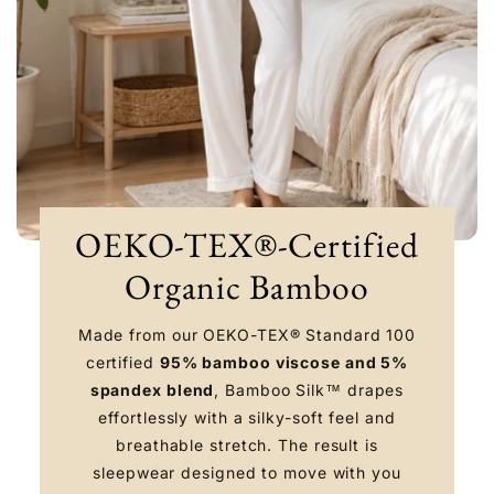
OEKO-TEX®-Certified
Organic Bamboo
Made from our OEKO-TEX® Standard 100
certified
95% bamboo viscose and 5%
spandex blend
, Bamboo Silk™ drapes
effortlessly with a silky-soft feel and
breathable stretch. The result is
sleepwear designed to move with you