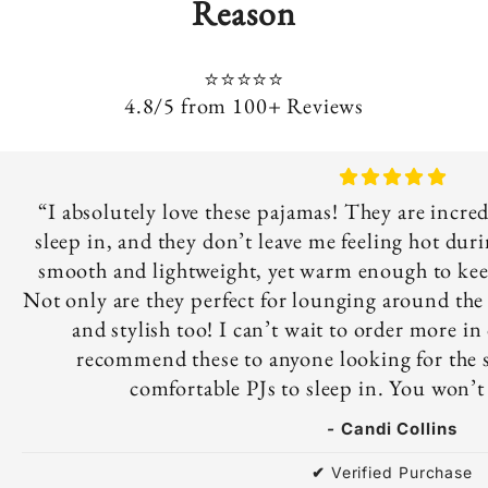
Reason
⭐⭐⭐⭐⭐
4.8/5 from 100+ Reviews
“I absolutely love these pajamas! They are incre
sleep in, and they don’t leave me feeling hot duri
smooth and lightweight, yet warm enough to keep
Not only are they perfect for lounging around the h
and stylish too! I can’t wait to order more in 
recommend these to anyone looking for the s
comfortable PJs to sleep in. You won’t
-
Candi Collins
✔
Verified Purchase