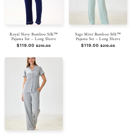
Royal Navy Bamboo Silk™
Sage Mint Bamboo Silk™
Pajama Set – Long Sleeve
Pajama Set – Long Sleeve
Prezzo
$119.00
Prezzo
Prezzo
$119.00
Prezzo
$210.00
$210.00
di
scontato
di
scontato
listino
listino