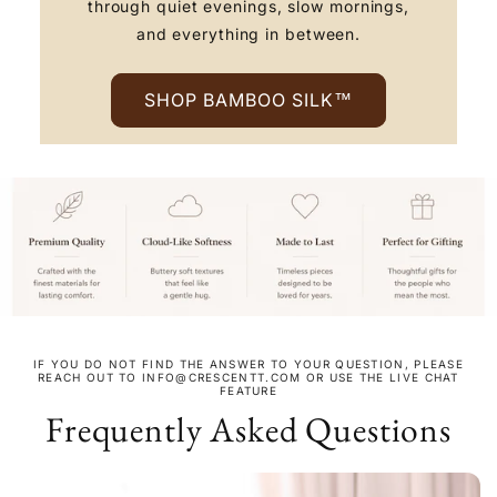
through quiet evenings, slow mornings,
and everything in between.
SHOP BAMBOO SILK™
IF YOU DO NOT FIND THE ANSWER TO YOUR QUESTION, PLEASE
REACH OUT TO INFO@CRESCENTT.COM OR USE THE LIVE CHAT
FEATURE
Frequently Asked Questions