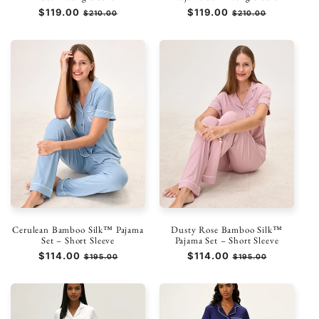
Prezzo
$119.00
Prezzo
Prezzo
$119.00
Prezzo
$210.00
$210.00
di
scontato
di
scontato
listino
listino
Cerulean Bamboo Silk™ Pajama
Dusty Rose Bamboo Silk™
Set – Short Sleeve
Pajama Set – Short Sleeve
Prezzo
$114.00
Prezzo
Prezzo
$114.00
Prezzo
$195.00
$195.00
di
scontato
di
scontato
listino
listino