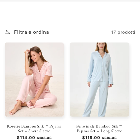
Filtra e ordina
17 prodotti
Rosette Bamboo Silk™ Pajama
Periwinkle Bamboo Silk™
Set – Short Sleeve
Pajama Set – Long Sleeve
Prezzo
$114.00
Prezzo
Prezzo
$119.00
Prezzo
$195.00
$210.00