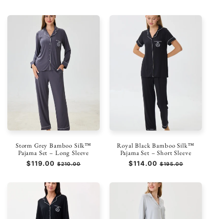
di
scontato
di
scontato
listino
listino
Storm Grey Bamboo Silk™
Royal Black Bamboo Silk™
Pajama Set – Long Sleeve
Pajama Set – Short Sleeve
Prezzo
$119.00
Prezzo
Prezzo
$114.00
Prezzo
$210.00
$195.00
di
scontato
di
scontato
listino
listino