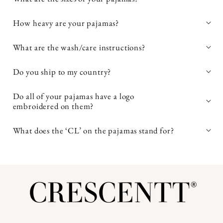
TEX® Standard 100 certified Bamboo Silk™
How heavy are your pajamas?
pajamas
What are the wash/care instructions?
easy to care for
Do you ship to my country?
avoid high heat when
Do all of your pajamas have a logo
embroidered on them?
drying
What does the ‘CL’ on the pajamas stand for?