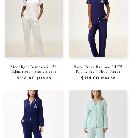
Moonlight Bamboo Silk™
Royal Navy Bamboo Silk™
Pajama Set – Short Sleeve
Pajama Set – Short Sleeve
Prezzo
$114.00
Prezzo
Prezzo
$114.00
Prezzo
$195.00
$195.00
di
scontato
di
scontato
listino
listino