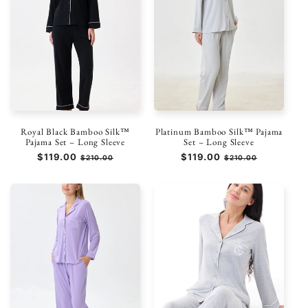
Royal Black Bamboo Silk™
Platinum Bamboo Silk™ Pajama
Pajama Set – Long Sleeve
Set – Long Sleeve
Prezzo
$119.00
Prezzo
Prezzo
$119.00
Prezzo
$210.00
$210.00
di
scontato
di
scontato
listino
listino