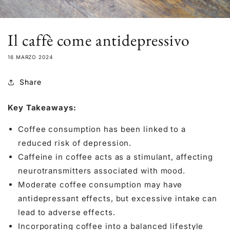
Il caffè come antidepressivo
16 MARZO 2024
Share
Key Takeaways:
Coffee consumption has been linked to a
reduced risk of depression.
Caffeine in coffee acts as a stimulant, affecting
neurotransmitters associated with mood.
Moderate coffee consumption may have
antidepressant effects, but excessive intake can
lead to adverse effects.
Incorporating coffee into a balanced lifestyle