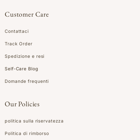
Customer Care
Contattaci
Track Order
Spedizione e resi
Self-Care Blog
Domande frequenti
Our Policies
politica sulla riservatezza
Politica di rimborso