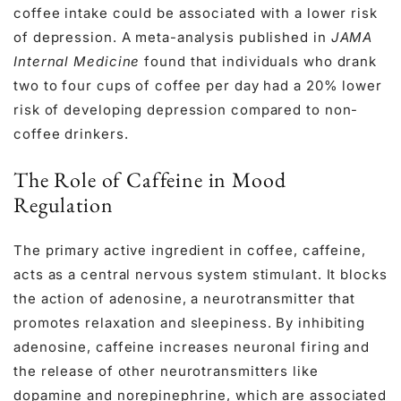
coffee intake could be associated with a lower risk
of depression. A meta-analysis published in
JAMA
Internal Medicine
found that individuals who drank
two to four cups of coffee per day had a 20% lower
risk of developing depression compared to non-
coffee drinkers.
The Role of Caffeine in Mood
Regulation
The primary active ingredient in coffee, caffeine,
acts as a central nervous system stimulant. It blocks
the action of adenosine, a neurotransmitter that
promotes relaxation and sleepiness. By inhibiting
adenosine, caffeine increases neuronal firing and
the release of other neurotransmitters like
dopamine and norepinephrine, which are associated