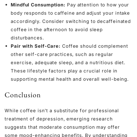
Mindful Consumption:
Pay attention to how your
body responds to caffeine and adjust your intake
accordingly. Consider switching to decaffeinated
coffee in the afternoon to avoid sleep
disturbances.
Pair with Self-Care:
Coffee should complement
other self-care practices, such as regular
exercise, adequate sleep, and a nutritious diet.
These lifestyle factors play a crucial role in
supporting mental health and overall well-being.
Conclusion
While coffee isn't a substitute for professional
treatment of depression, emerging research
suggests that moderate consumption may offer
some mood-enhancing benefits. By understanding