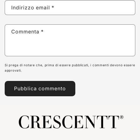
Indirizzo email
*
Commenta
*
Si prega di notare che, prima di essere pubblicati, i commenti devono essere
approvati.