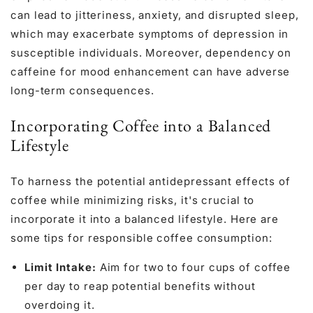
can lead to jitteriness, anxiety, and disrupted sleep,
which may exacerbate symptoms of depression in
susceptible individuals. Moreover, dependency on
caffeine for mood enhancement can have adverse
long-term consequences.
Incorporating Coffee into a Balanced
Lifestyle
To harness the potential antidepressant effects of
coffee while minimizing risks, it's crucial to
incorporate it into a balanced lifestyle. Here are
some tips for responsible coffee consumption:
Limit Intake:
Aim for two to four cups of coffee
per day to reap potential benefits without
overdoing it.