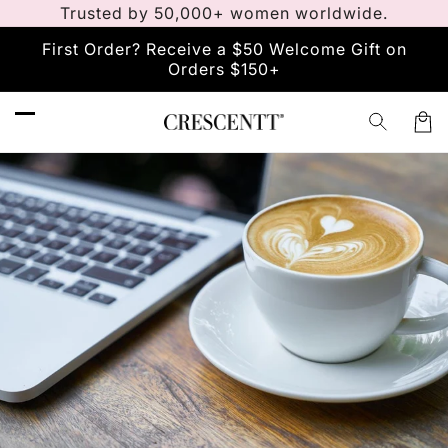
Vai
Trusted by 50,000+ women worldwide.
direttamente
ai contenuti
First Order? Receive a $50 Welcome Gift on
Orders $150+
Carre