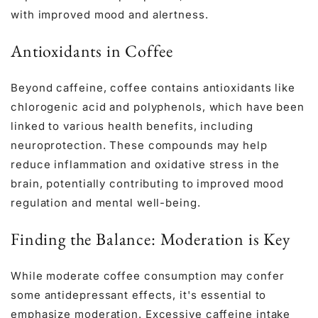
with improved mood and alertness.
Antioxidants in Coffee
Beyond caffeine, coffee contains antioxidants like
chlorogenic acid and polyphenols, which have been
linked to various health benefits, including
neuroprotection. These compounds may help
reduce inflammation and oxidative stress in the
brain, potentially contributing to improved mood
regulation and mental well-being.
Finding the Balance: Moderation is Key
While moderate coffee consumption may confer
some antidepressant effects, it's essential to
emphasize moderation. Excessive caffeine intake