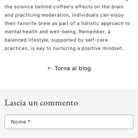
the science behind coffee's effects on the brain
and practicing moderation, individuals can enjoy
their favorite brew as part of a holistic approach to
mental health and well-being. Remember, a
balanced lifestyle, supported by self-care
practices, is key to nurturing a positive mindset.
Torna al blog
Lascia un commento
Nome
*