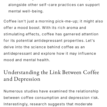
alongside other self-care practices can support
mental well-being.
Coffee isn't just a morning pick-me-up; it might also
offer a mood boost. With its rich aroma and
stimulating effects, coffee has garnered attention
for its potential antidepressant properties. Let's
delve into the science behind coffee as an
antidepressant and explore how it may influence
mood and mental health.
Understanding the Link Between Coffee
and Depression
Numerous studies have examined the relationship
between coffee consumption and depression risk.
Interestingly, research suggests that moderate