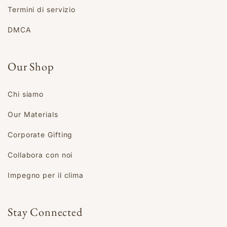
Termini di servizio
DMCA
Our Shop
Chi siamo
Our Materials
Corporate Gifting
Collabora con noi
Impegno per il clima
Stay Connected